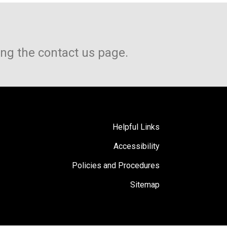
ing the contact us page.
Helpful Links
Accessibility
Policies and Procedures
Sitemap