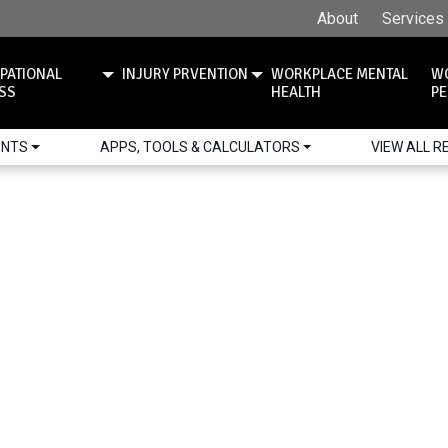
About
Services
PATIONAL
INJURY PRVENTION
WORKPLACE MENTAL
W
ESS
HEALTH
PE
ENTS
APPS, TOOLS & CALCULATORS
VIEW ALL 