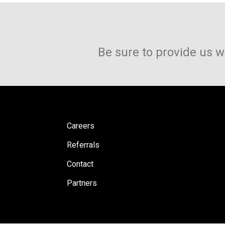
Be sure to provide us w
Careers
Referrals
Contact
Partners