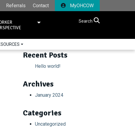
Referrals
Contact
MyOHCOW
Search
ORKER
RSPECTIVE
RESOURCES
Recent Posts
Hello world!
Archives
January 2024
Categories
Uncategorized