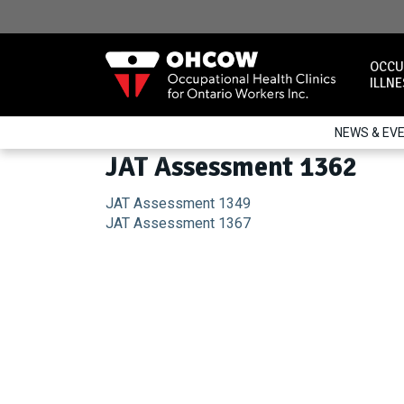
Skip
to
content
OCCU
ILLN
NEWS & EV
JAT Assessment 1362
Post
JAT Assessment 1349
JAT Assessment 1367
navigation