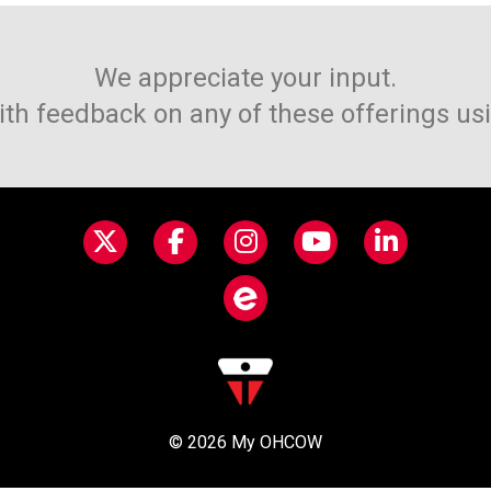
We appreciate your input.
ith feedback on any of these offerings us
© 2026
My OHCOW