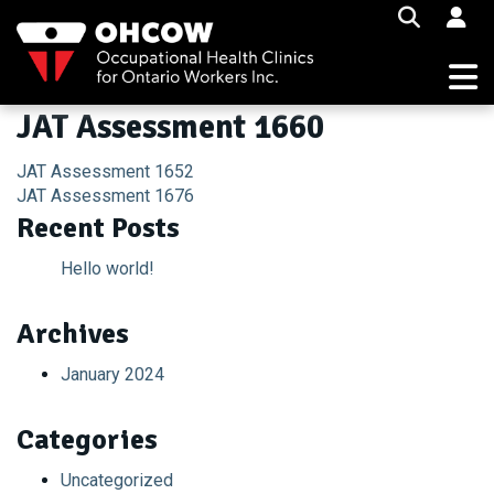
Skip
to
content
JAT Assessment 1660
Post
JAT Assessment 1652
JAT Assessment 1676
navigation
Recent Posts
Hello world!
Archives
January 2024
Categories
Uncategorized