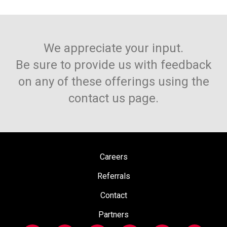
We appreciate your input.
Be sure to provide us with feedback
on any of these offerings using the
contact us page.
Careers
Referrals
Contact
Partners