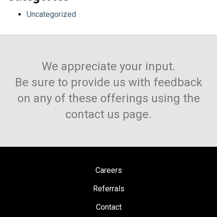
Uncategorized
We appreciate your input.
Be sure to provide us with feedback
on any of these offerings using the
contact us page.
Careers
Referrals
Contact