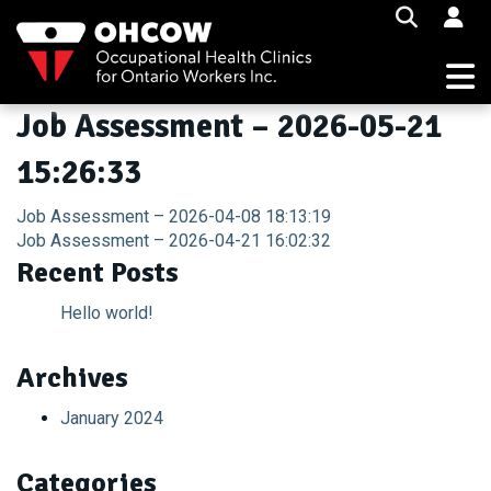
Skip
to
content
Job Assessment – 2026-05-21
15:26:33
Post
Job Assessment – 2026-04-08 18:13:19
Job Assessment – 2026-04-21 16:02:32
navigation
Recent Posts
Hello world!
Archives
January 2024
Categories