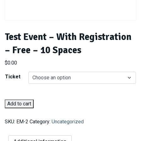
Test Event – With Registration
– Free – 10 Spaces
$
0.00
Ticket
Test
Add to cart
Event
-
SKU:
EM-2
Category:
Uncategorized
With
Registration
-