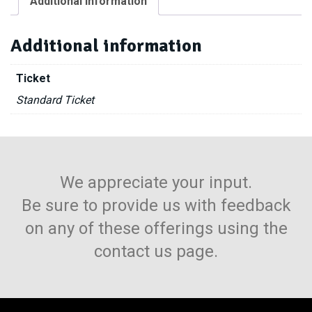
Additional information
Free
-
10
Additional information
Spaces
quantity
Ticket
Standard Ticket
We appreciate your input.
Be sure to provide us with feedback
on any of these offerings using the
contact us page.