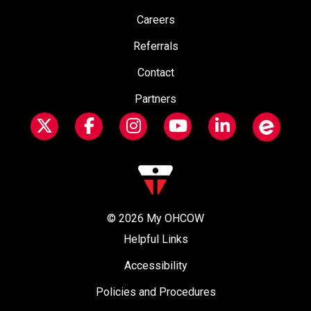
Careers
Referrals
Contact
Partners
© 2026
My OHCOW
Helpful Links
Accessibility
Policies and Procedures